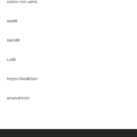
casino non aams
ww88
Gem88
Lu88
https://leo88.biz/
amanahtoto