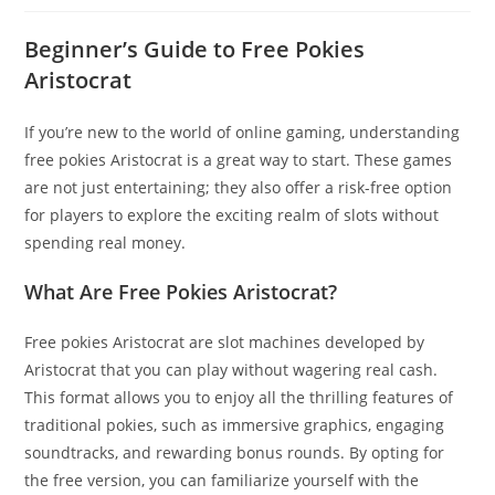
Beginner’s Guide to Free Pokies
Aristocrat
If you’re new to the world of online gaming, understanding
free pokies Aristocrat is a great way to start. These games
are not just entertaining; they also offer a risk-free option
for players to explore the exciting realm of slots without
spending real money.
What Are Free Pokies Aristocrat?
Free pokies Aristocrat are slot machines developed by
Aristocrat that you can play without wagering real cash.
This format allows you to enjoy all the thrilling features of
traditional pokies, such as immersive graphics, engaging
soundtracks, and rewarding bonus rounds. By opting for
the free version, you can familiarize yourself with the