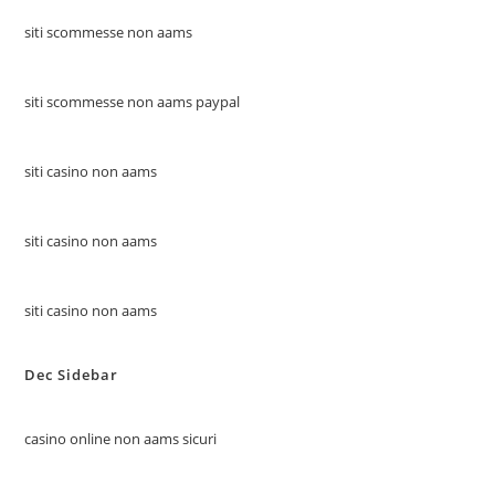
siti scommesse non aams
siti scommesse non aams paypal
siti casino non aams
siti casino non aams
siti casino non aams
Dec Sidebar
casino online non aams sicuri