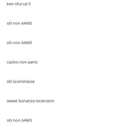
keo nha cai 5
siti non AAMS
siti non AAMS
casino non aams
siti scommesse
sweet bonanza recensioni
siti non AAMS