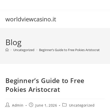
Skip
to
content
worldviewcasino.it
Blog
>
Uncategorized
>
Beginner’s Guide to Free Pokies Aristocrat
Beginner’s Guide to Free
Pokies Aristocrat
Post
Post
Post
Admin
June 1, 2026
Uncategorized
author:
published:
category: