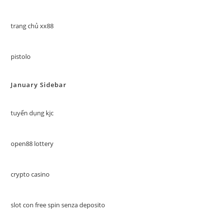
trang chủ xx88
pistolo
January Sidebar
tuyển dụng kjc
open88 lottery
crypto casino
slot con free spin senza deposito