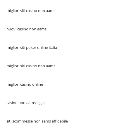
migliori siti casino non aams
nuovi casino non aams
migliori siti poker online italia
migliori siti casino non aams
migliori casino online
casino non aams legali
siti scommesse non aams affidabile