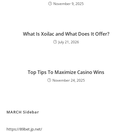
November 9, 2025
What Is Xoilac and What Does It Offer?
July 21, 2026
Top Tips To Maximize Casino Wins
November 24, 2025
MARCH Sidebar
https://89bet.jp.net/