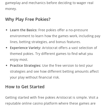
gameplay and mechanics before deciding to wager real
money.
Why Play Free Pokies?
Learn the Basics:
Free pokies offer a no-pressure
environment to learn how the games work, including pay
lines, betting strategies, and bonus features.
Experience Variety:
Aristocrat offers a vast selection of
themed pokies. Try different games to find what you
enjoy most.
Practice Strategies:
Use the free version to test your
strategies and see how different betting amounts affect
your play without financial risk.
How to Get Started
Getting started with free pokies Aristocrat is simple. Visit a
reputable online casino platform where these games are