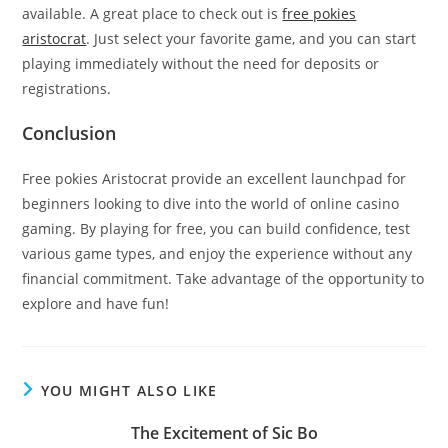
available. A great place to check out is
free pokies
aristocrat
. Just select your favorite game, and you can start
playing immediately without the need for deposits or
registrations.
Conclusion
Free pokies Aristocrat provide an excellent launchpad for
beginners looking to dive into the world of online casino
gaming. By playing for free, you can build confidence, test
various game types, and enjoy the experience without any
financial commitment. Take advantage of the opportunity to
explore and have fun!
YOU MIGHT ALSO LIKE
The Excitement of Sic Bo