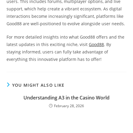
users. This includes forums, multiplayer options, and live
support, which help create a vibrant ecosystem. As digital
interactions become increasingly significant, platforms like
Good88 are well-positioned to evolve alongside user needs.
For more detailed insights into what Good88 offers and the
latest updates in this exciting niche, visit
Good88
. By
staying informed, users can fully take advantage of
everything this innovative platform has to offer!
YOU MIGHT ALSO LIKE
Understanding A3 in the Casino World
February 28, 2026