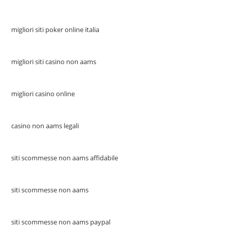
migliori siti poker online italia
migliori siti casino non aams
migliori casino online
casino non aams legali
siti scommesse non aams affidabile
siti scommesse non aams
siti scommesse non aams paypal