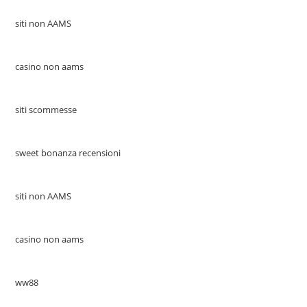
siti non AAMS
casino non aams
siti scommesse
sweet bonanza recensioni
siti non AAMS
casino non aams
ww88