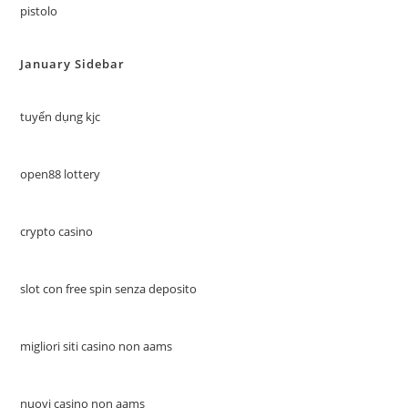
pistolo
January Sidebar
tuyển dụng kjc
open88 lottery
crypto casino
slot con free spin senza deposito
migliori siti casino non aams
nuovi casino non aams