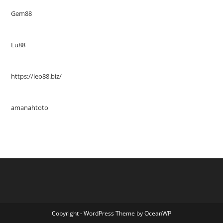
Gem88
Lu88
https://leo88.biz/
amanahtoto
Copyright - WordPress Theme by OceanWP