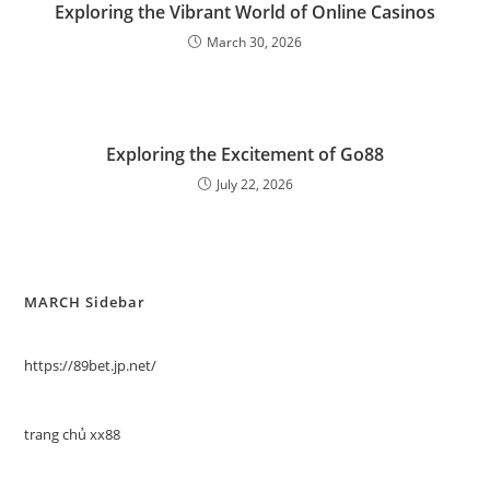
Exploring the Vibrant World of Online Casinos
March 30, 2026
Exploring the Excitement of Go88
July 22, 2026
MARCH Sidebar
https://89bet.jp.net/
trang chủ xx88