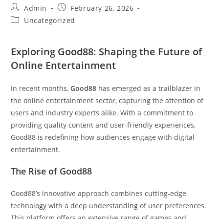
Post
Post
Admin
February 26, 2026
author:
published:
Post
Uncategorized
category:
Exploring Good88: Shaping the Future of
Online Entertainment
In recent months,
Good88
has emerged as a trailblazer in
the online entertainment sector, capturing the attention of
users and industry experts alike. With a commitment to
providing quality content and user-friendly experiences,
Good88 is redefining how audiences engage with digital
entertainment.
The Rise of Good88
Good88’s innovative approach combines cutting-edge
technology with a deep understanding of user preferences.
This platform offers an extensive range of games and