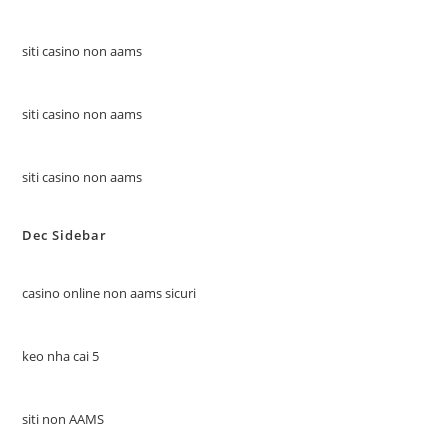
siti casino non aams
siti casino non aams
siti casino non aams
Dec Sidebar
casino online non aams sicuri
keo nha cai 5
siti non AAMS