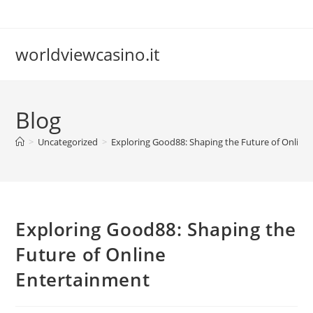
Skip
to
content
worldviewcasino.it
Blog
>
Uncategorized
>
Exploring Good88: Shaping the Future of Online
Exploring Good88: Shaping the
Future of Online
Entertainment