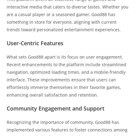
interactive media that caters to diverse tastes. Whether you
are a casual player or a seasoned gamer, Good88 has
something in store for everyone, aligning with current
trends toward personalized entertainment experiences.
User-Centric Features
What sets Good88 apart is its focus on user engagement.
Recent enhancements to the platform include streamlined
navigation, optimized loading times, and a mobile-friendly
interface. These improvements ensure that users can
effortlessly immerse themselves in their favorite games,
enhancing overall satisfaction and retention.
Community Engagement and Support
Recognizing the importance of community, Good88 has
implemented various features to foster connections among