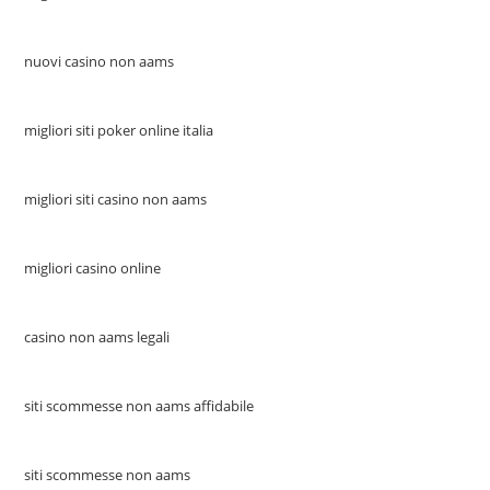
nuovi casino non aams
migliori siti poker online italia
migliori siti casino non aams
migliori casino online
casino non aams legali
siti scommesse non aams affidabile
siti scommesse non aams