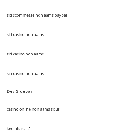
siti scommesse non aams paypal
siti casino non aams
siti casino non aams
siti casino non aams
Dec Sidebar
casino online non aams sicuri
keo nha cai 5