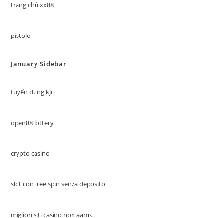
trang chủ xx88
pistolo
January Sidebar
tuyển dụng kjc
open88 lottery
crypto casino
slot con free spin senza deposito
migliori siti casino non aams