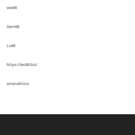
ww88
Gem88
Lu88
https://leo88.biz/
amanahtoto