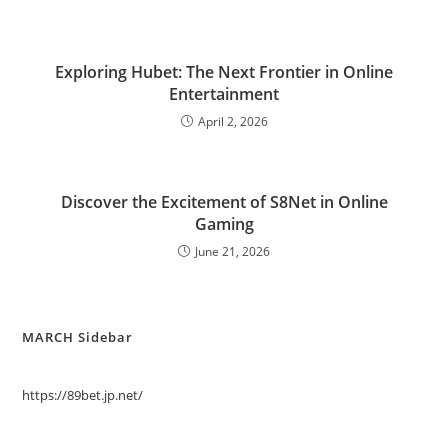
Exploring Hubet: The Next Frontier in Online
Entertainment
April 2, 2026
Discover the Excitement of S8Net in Online
Gaming
June 21, 2026
MARCH Sidebar
https://89bet.jp.net/