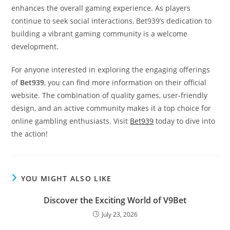
enhances the overall gaming experience. As players
continue to seek social interactions, Bet939’s dedication to
building a vibrant gaming community is a welcome
development.
For anyone interested in exploring the engaging offerings
of
Bet939
, you can find more information on their official
website. The combination of quality games, user-friendly
design, and an active community makes it a top choice for
online gambling enthusiasts. Visit
Bet939
today to dive into
the action!
YOU MIGHT ALSO LIKE
Discover the Exciting World of V9Bet
July 23, 2026