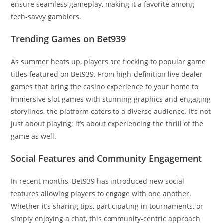
ensure seamless gameplay, making it a favorite among
tech-savvy gamblers.
Trending Games on Bet939
As summer heats up, players are flocking to popular game
titles featured on Bet939. From high-definition live dealer
games that bring the casino experience to your home to
immersive slot games with stunning graphics and engaging
storylines, the platform caters to a diverse audience. It’s not
just about playing; it’s about experiencing the thrill of the
game as well.
Social Features and Community Engagement
In recent months, Bet939 has introduced new social
features allowing players to engage with one another.
Whether it’s sharing tips, participating in tournaments, or
simply enjoying a chat, this community-centric approach