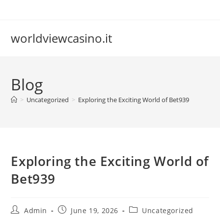
Skip
to
content
worldviewcasino.it
Blog
>
Uncategorized
>
Exploring the Exciting World of Bet939
Exploring the Exciting World of
Bet939
Post
Post
Post
Admin
June 19, 2026
Uncategorized
author:
published:
category: