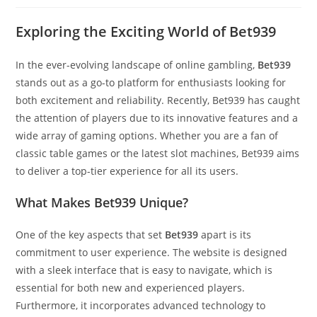
Exploring the Exciting World of Bet939
In the ever-evolving landscape of online gambling,
Bet939
stands out as a go-to platform for enthusiasts looking for
both excitement and reliability. Recently, Bet939 has caught
the attention of players due to its innovative features and a
wide array of gaming options. Whether you are a fan of
classic table games or the latest slot machines, Bet939 aims
to deliver a top-tier experience for all its users.
What Makes Bet939 Unique?
One of the key aspects that set
Bet939
apart is its
commitment to user experience. The website is designed
with a sleek interface that is easy to navigate, which is
essential for both new and experienced players.
Furthermore, it incorporates advanced technology to