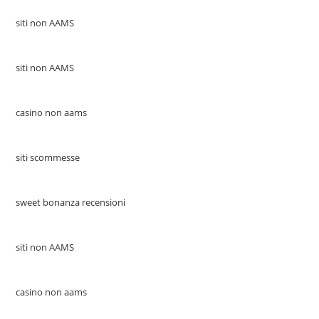
siti non AAMS
siti non AAMS
casino non aams
siti scommesse
sweet bonanza recensioni
siti non AAMS
casino non aams