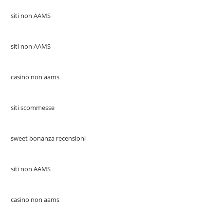
siti non AAMS
siti non AAMS
casino non aams
siti scommesse
sweet bonanza recensioni
siti non AAMS
casino non aams