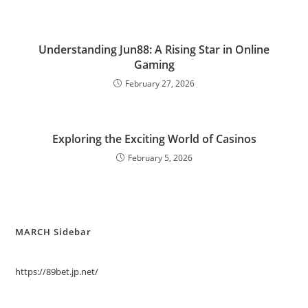
Understanding Jun88: A Rising Star in Online
Gaming
February 27, 2026
Exploring the Exciting World of Casinos
February 5, 2026
MARCH Sidebar
https://89bet.jp.net/