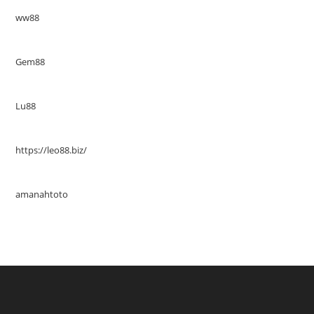
ww88
Gem88
Lu88
https://leo88.biz/
amanahtoto