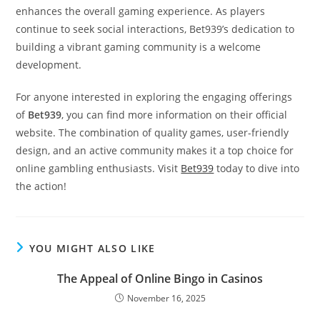
enhances the overall gaming experience. As players
continue to seek social interactions, Bet939’s dedication to
building a vibrant gaming community is a welcome
development.
For anyone interested in exploring the engaging offerings
of
Bet939
, you can find more information on their official
website. The combination of quality games, user-friendly
design, and an active community makes it a top choice for
online gambling enthusiasts. Visit
Bet939
today to dive into
the action!
YOU MIGHT ALSO LIKE
The Appeal of Online Bingo in Casinos
November 16, 2025