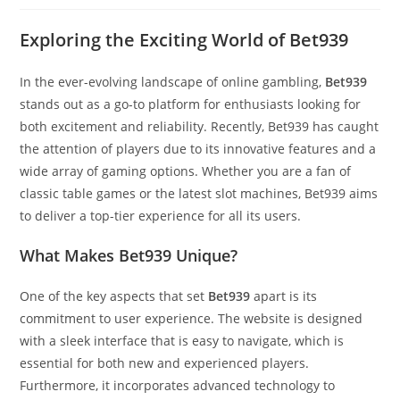
Exploring the Exciting World of Bet939
In the ever-evolving landscape of online gambling,
Bet939
stands out as a go-to platform for enthusiasts looking for
both excitement and reliability. Recently, Bet939 has caught
the attention of players due to its innovative features and a
wide array of gaming options. Whether you are a fan of
classic table games or the latest slot machines, Bet939 aims
to deliver a top-tier experience for all its users.
What Makes Bet939 Unique?
One of the key aspects that set
Bet939
apart is its
commitment to user experience. The website is designed
with a sleek interface that is easy to navigate, which is
essential for both new and experienced players.
Furthermore, it incorporates advanced technology to