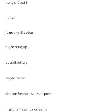
trang chủ xx88
pistolo
January Sidebar
tuyển dụng kjc
open88 lottery
crypto casino
slot con free spin senza deposito
migliori siti casino non aams