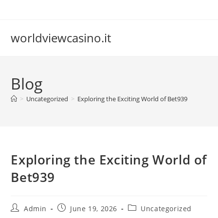
Skip
to
content
worldviewcasino.it
Blog
>
Uncategorized
>
Exploring the Exciting World of Bet939
Exploring the Exciting World of
Bet939
Post
Post
Post
Admin
June 19, 2026
Uncategorized
author:
published:
category: