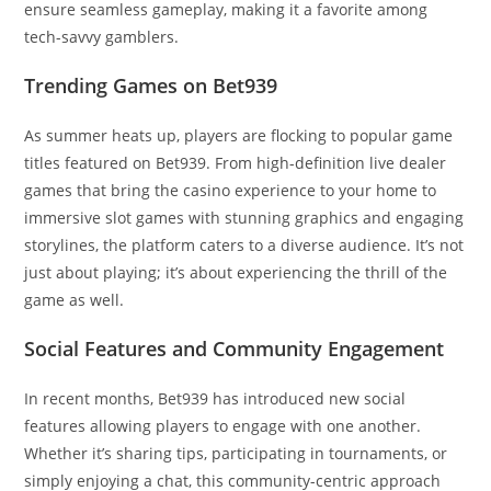
ensure seamless gameplay, making it a favorite among
tech-savvy gamblers.
Trending Games on Bet939
As summer heats up, players are flocking to popular game
titles featured on Bet939. From high-definition live dealer
games that bring the casino experience to your home to
immersive slot games with stunning graphics and engaging
storylines, the platform caters to a diverse audience. It’s not
just about playing; it’s about experiencing the thrill of the
game as well.
Social Features and Community Engagement
In recent months, Bet939 has introduced new social
features allowing players to engage with one another.
Whether it’s sharing tips, participating in tournaments, or
simply enjoying a chat, this community-centric approach