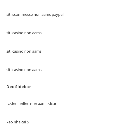
siti scommesse non aams paypal
siti casino non aams
siti casino non aams
siti casino non aams
Dec Sidebar
casino online non aams sicuri
keo nha cai 5