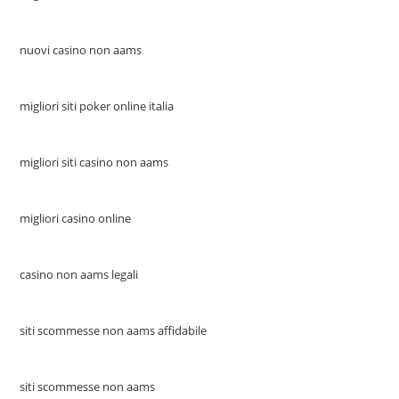
nuovi casino non aams
migliori siti poker online italia
migliori siti casino non aams
migliori casino online
casino non aams legali
siti scommesse non aams affidabile
siti scommesse non aams