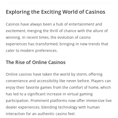
Exploring the Exciting World of Casinos
Casinos have always been a hub of entertainment and
excitement, merging the thrill of chance with the allure of
winning. In recent times, the evolution of casino
experiences has transformed, bringing in new trends that
cater to modern preferences.
The Rise of Online Casinos
Online casinos have taken the world by storm, offering
convenience and accessibility like never before. Players can
enjoy their favorite games from the comfort of home, which
has led to a significant increase in virtual gaming
participation. Prominent platforms now offer immersive live
dealer experiences, blending technology with human
interaction for an authentic casino feel.