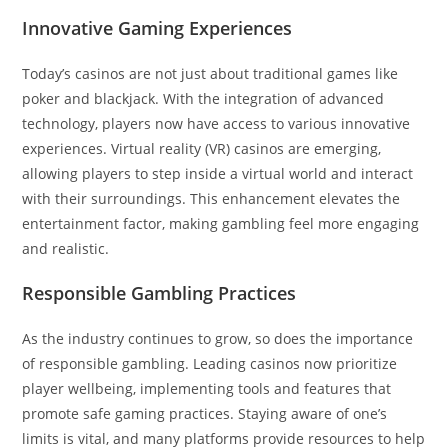
Innovative Gaming Experiences
Today’s casinos are not just about traditional games like
poker and blackjack. With the integration of advanced
technology, players now have access to various innovative
experiences. Virtual reality (VR) casinos are emerging,
allowing players to step inside a virtual world and interact
with their surroundings. This enhancement elevates the
entertainment factor, making gambling feel more engaging
and realistic.
Responsible Gambling Practices
As the industry continues to grow, so does the importance
of responsible gambling. Leading casinos now prioritize
player wellbeing, implementing tools and features that
promote safe gaming practices. Staying aware of one’s
limits is vital, and many platforms provide resources to help