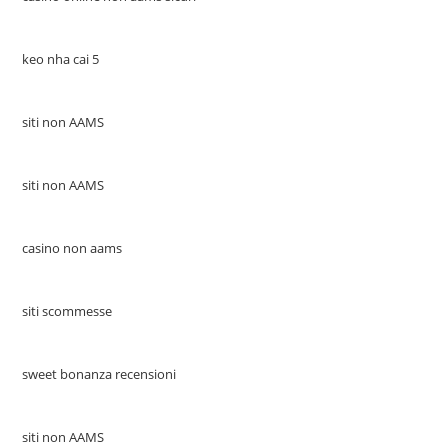
keo nha cai 5
siti non AAMS
siti non AAMS
casino non aams
siti scommesse
sweet bonanza recensioni
siti non AAMS