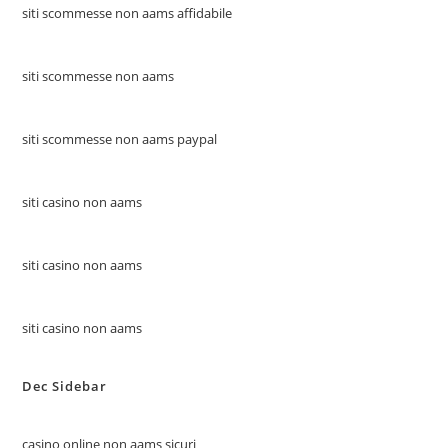
siti scommesse non aams affidabile
siti scommesse non aams
siti scommesse non aams paypal
siti casino non aams
siti casino non aams
siti casino non aams
Dec Sidebar
casino online non aams sicuri