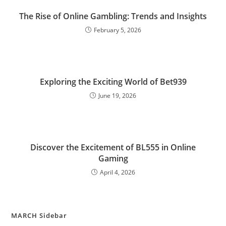
The Rise of Online Gambling: Trends and Insights
February 5, 2026
Exploring the Exciting World of Bet939
June 19, 2026
Discover the Excitement of BL555 in Online
Gaming
April 4, 2026
MARCH Sidebar