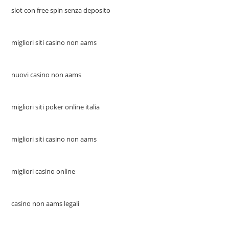
slot con free spin senza deposito
migliori siti casino non aams
nuovi casino non aams
migliori siti poker online italia
migliori siti casino non aams
migliori casino online
casino non aams legali