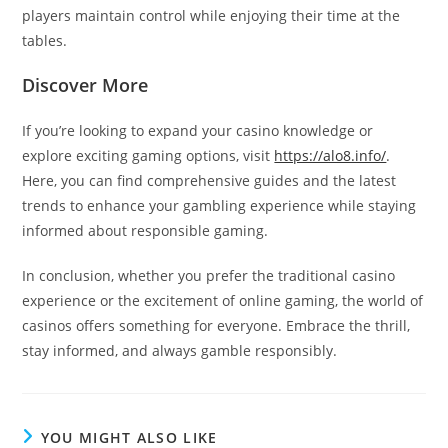
players maintain control while enjoying their time at the
tables.
Discover More
If you’re looking to expand your casino knowledge or
explore exciting gaming options, visit
https://alo8.info/
.
Here, you can find comprehensive guides and the latest
trends to enhance your gambling experience while staying
informed about responsible gaming.
In conclusion, whether you prefer the traditional casino
experience or the excitement of online gaming, the world of
casinos offers something for everyone. Embrace the thrill,
stay informed, and always gamble responsibly.
YOU MIGHT ALSO LIKE