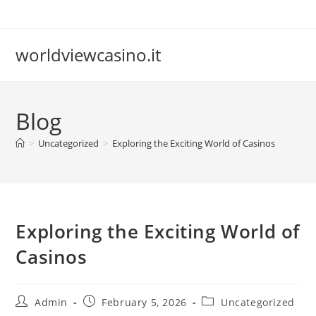
Skip
to
content
worldviewcasino.it
Blog
>
Uncategorized
>
Exploring the Exciting World of Casinos
Exploring the Exciting World of
Casinos
Post
Post
Post
Admin
February 5, 2026
Uncategorized
author:
published:
category: