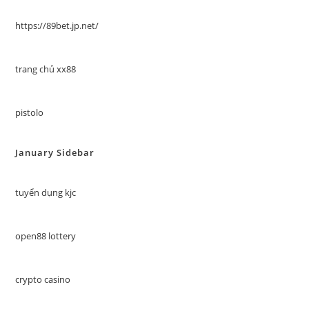
https://89bet.jp.net/
trang chủ xx88
pistolo
January Sidebar
tuyển dụng kjc
open88 lottery
crypto casino