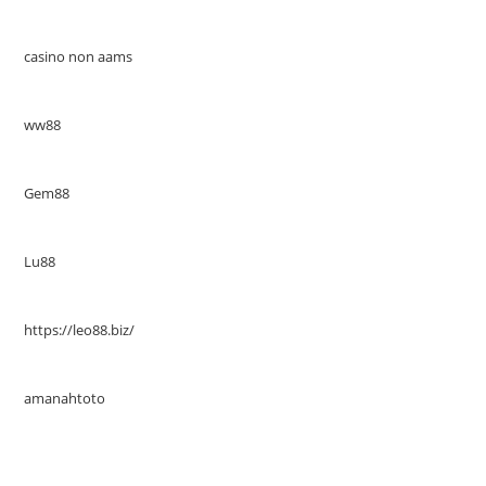
casino non aams
ww88
Gem88
Lu88
https://leo88.biz/
amanahtoto