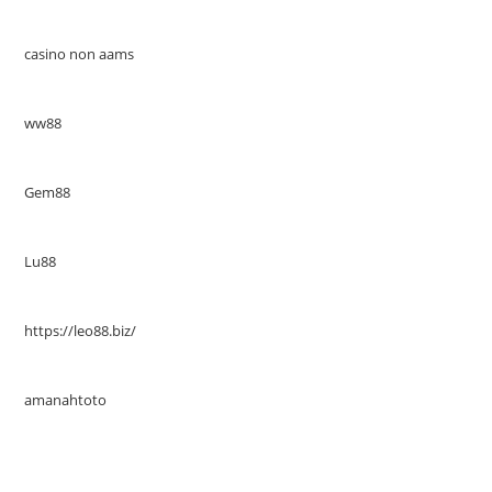
casino non aams
ww88
Gem88
Lu88
https://leo88.biz/
amanahtoto