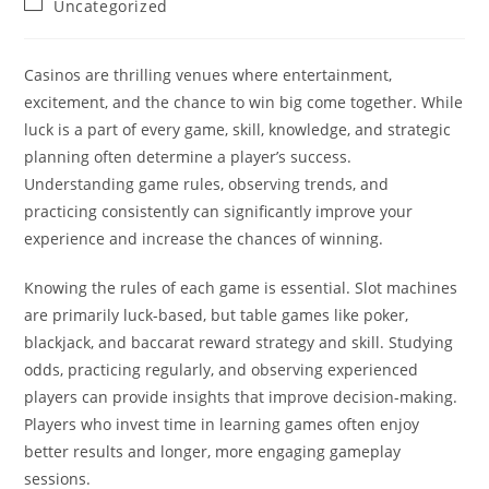
Post
Uncategorized
category:
Casinos are thrilling venues where entertainment,
excitement, and the chance to win big come together. While
luck is a part of every game, skill, knowledge, and strategic
planning often determine a player’s success.
Understanding game rules, observing trends, and
practicing consistently can significantly improve your
experience and increase the chances of winning.
Knowing the rules of each game is essential. Slot machines
are primarily luck-based, but table games like poker,
blackjack, and baccarat reward strategy and skill. Studying
odds, practicing regularly, and observing experienced
players can provide insights that improve decision-making.
Players who invest time in learning games often enjoy
better results and longer, more engaging gameplay
sessions.