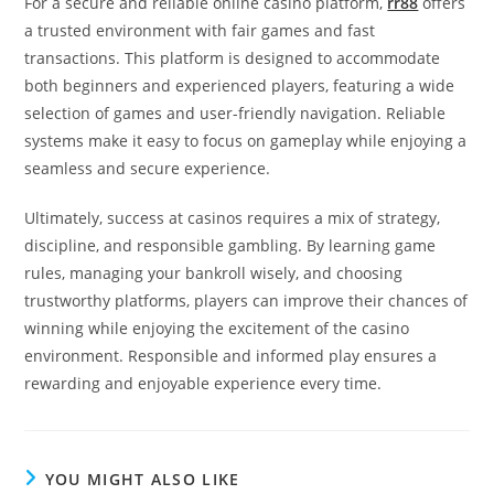
For a secure and reliable online casino platform,
rr88
offers
a trusted environment with fair games and fast
transactions. This platform is designed to accommodate
both beginners and experienced players, featuring a wide
selection of games and user-friendly navigation. Reliable
systems make it easy to focus on gameplay while enjoying a
seamless and secure experience.
Ultimately, success at casinos requires a mix of strategy,
discipline, and responsible gambling. By learning game
rules, managing your bankroll wisely, and choosing
trustworthy platforms, players can improve their chances of
winning while enjoying the excitement of the casino
environment. Responsible and informed play ensures a
rewarding and enjoyable experience every time.
YOU MIGHT ALSO LIKE