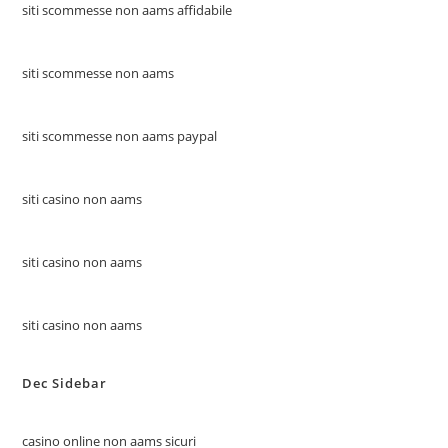
siti scommesse non aams affidabile
siti scommesse non aams
siti scommesse non aams paypal
siti casino non aams
siti casino non aams
siti casino non aams
Dec Sidebar
casino online non aams sicuri