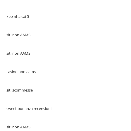
keo nha cai 5
siti non AAMS
siti non AAMS
casino non aams
siti scommesse
sweet bonanza recensioni
siti non AAMS