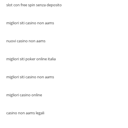
slot con free spin senza deposito
migliori siti casino non aams
nuovi casino non aams
migliori siti poker online italia
migliori siti casino non aams
migliori casino online
casino non aams legali