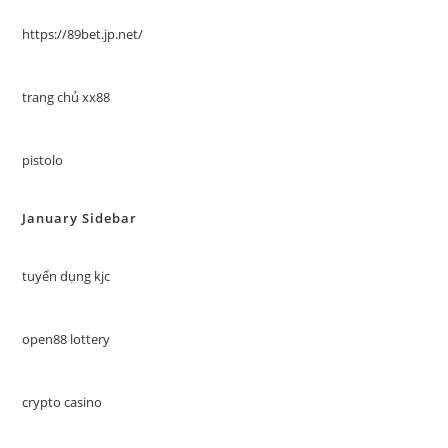
https://89bet.jp.net/
trang chủ xx88
pistolo
January Sidebar
tuyển dụng kjc
open88 lottery
crypto casino