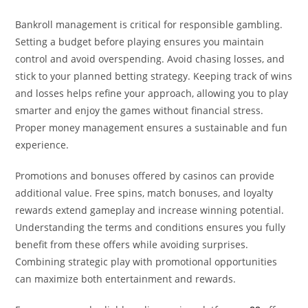
Bankroll management is critical for responsible gambling.
Setting a budget before playing ensures you maintain
control and avoid overspending. Avoid chasing losses, and
stick to your planned betting strategy. Keeping track of wins
and losses helps refine your approach, allowing you to play
smarter and enjoy the games without financial stress.
Proper money management ensures a sustainable and fun
experience.
Promotions and bonuses offered by casinos can provide
additional value. Free spins, match bonuses, and loyalty
rewards extend gameplay and increase winning potential.
Understanding the terms and conditions ensures you fully
benefit from these offers while avoiding surprises.
Combining strategic play with promotional opportunities
can maximize both entertainment and rewards.