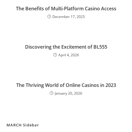
The Benefits of Multi-Platform Casino Access
December 17, 2025
Discovering the Excitement of BL555
April 4, 2026
The Thriving World of Online Casinos in 2023
January 20, 2026
MARCH Sidebar