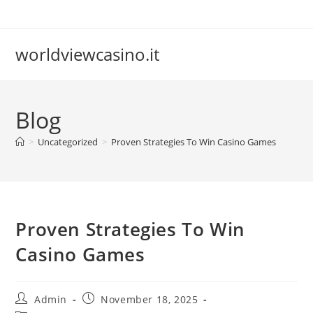
Skip
to
content
worldviewcasino.it
Blog
>
Uncategorized
>
Proven Strategies To Win Casino Games
Proven Strategies To Win
Casino Games
Post
Post
Admin
November 18, 2025
author:
published: