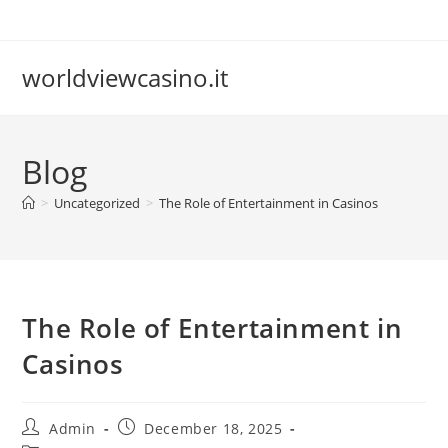
Skip
to
content
worldviewcasino.it
Blog
>
Uncategorized
>
The Role of Entertainment in Casinos
The Role of Entertainment in
Casinos
Post
Post
Admin
December 18, 2025
author:
published: