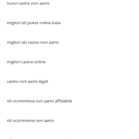
nuovi casino non aams
migliori siti poker online italia
migliori siti casino non aams
migliori casino online
casino non aams legali
siti scommesse non aams affidabile
siti scommesse non aams