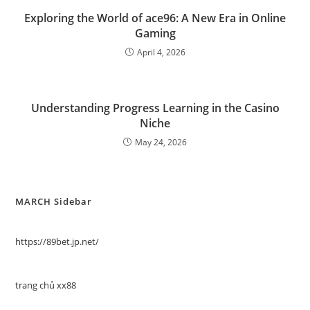
Exploring the World of ace96: A New Era in Online
Gaming
April 4, 2026
Understanding Progress Learning in the Casino
Niche
May 24, 2026
MARCH Sidebar
https://89bet.jp.net/
trang chủ xx88