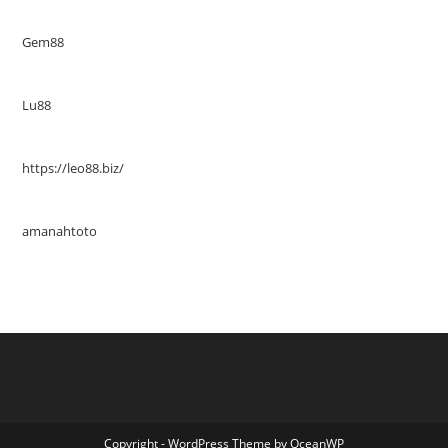
Gem88
Lu88
https://leo88.biz/
amanahtoto
Copyright - WordPress Theme by OceanWP