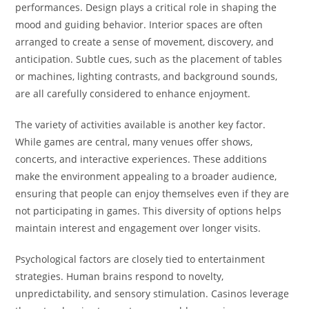
performances. Design plays a critical role in shaping the
mood and guiding behavior. Interior spaces are often
arranged to create a sense of movement, discovery, and
anticipation. Subtle cues, such as the placement of tables
or machines, lighting contrasts, and background sounds,
are all carefully considered to enhance enjoyment.
The variety of activities available is another key factor.
While games are central, many venues offer shows,
concerts, and interactive experiences. These additions
make the environment appealing to a broader audience,
ensuring that people can enjoy themselves even if they are
not participating in games. This diversity of options helps
maintain interest and engagement over longer visits.
Psychological factors are closely tied to entertainment
strategies. Human brains respond to novelty,
unpredictability, and sensory stimulation. Casinos leverage