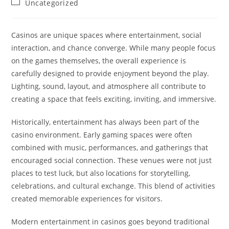
Post
Uncategorized
category:
Casinos are unique spaces where entertainment, social
interaction, and chance converge. While many people focus
on the games themselves, the overall experience is
carefully designed to provide enjoyment beyond the play.
Lighting, sound, layout, and atmosphere all contribute to
creating a space that feels exciting, inviting, and immersive.
Historically, entertainment has always been part of the
casino environment. Early gaming spaces were often
combined with music, performances, and gatherings that
encouraged social connection. These venues were not just
places to test luck, but also locations for storytelling,
celebrations, and cultural exchange. This blend of activities
created memorable experiences for visitors.
Modern entertainment in casinos goes beyond traditional