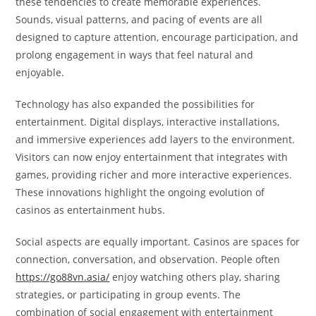
these tendencies to create memorable experiences.
Sounds, visual patterns, and pacing of events are all
designed to capture attention, encourage participation, and
prolong engagement in ways that feel natural and
enjoyable.
Technology has also expanded the possibilities for
entertainment. Digital displays, interactive installations,
and immersive experiences add layers to the environment.
Visitors can now enjoy entertainment that integrates with
games, providing richer and more interactive experiences.
These innovations highlight the ongoing evolution of
casinos as entertainment hubs.
Social aspects are equally important. Casinos are spaces for
connection, conversation, and observation. People often
https://go88vn.asia/
enjoy watching others play, sharing
strategies, or participating in group events. The
combination of social engagement with entertainment