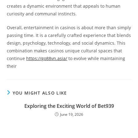
creates a dynamic environment that appeals to human
curiosity and communal instincts.
Overall, entertainment in casinos is about more than simply
passing time. It is a carefully crafted experience that blends
design, psychology, technology, and social dynamics. This
combination makes casinos unique cultural spaces that
continue
https://go88vn.asia/
to evolve while maintaining
their
YOU MIGHT ALSO LIKE
Exploring the Exciting World of Bet939
June 19, 2026