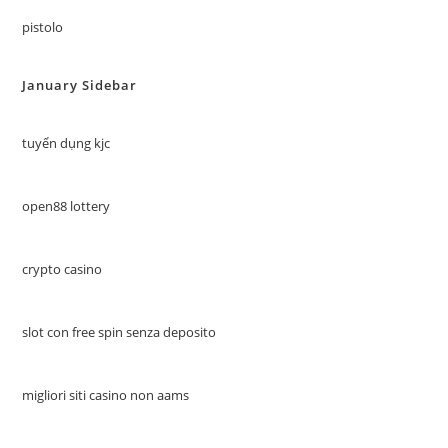
pistolo
January Sidebar
tuyển dụng kjc
open88 lottery
crypto casino
slot con free spin senza deposito
migliori siti casino non aams