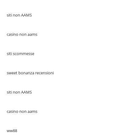
siti non AAMS
casino non aams
siti scommesse
sweet bonanza recensioni
siti non AAMS
casino non aams
ww88