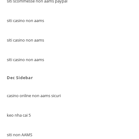
siti scommesse non aams paypal
siti casino non aams
siti casino non aams
siti casino non aams
Dec Sidebar
casino online non aams sicuri
keo nha cai 5
siti non AAMS