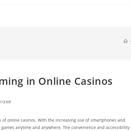
ming in Online Casinos
rized
 of online casinos. With the increasing use of smartphones and
ino games anytime and anywhere. The convenience and accessibility