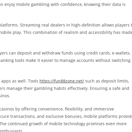
can enjoy mobile gambling with confidence, knowing their data is
latforms. Streaming real dealers in high-definition allows players 
 mobile play. This combination of realism and accessibility has mad
ers can deposit and withdraw funds using credit cards, e-wallets,
 banking tools make it easier to manage accounts without switching
 apps as well. Tools
https://fun88zone.net/
such as deposit limits,
ers manage their gambling habits effectively. Ensuring a safe and
sinos.
asinos by offering convenience, flexibility, and immersive
ecure transactions, and exclusive bonuses, mobile platforms provid
 The continued growth of mobile technology promises even more
enthusiasts.