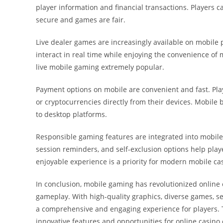
player information and financial transactions. Players 
secure and games are fair.
Live dealer games are increasingly available on mobile p
interact in real time while enjoying the convenience of
live mobile gaming extremely popular.
Payment options on mobile are convenient and fast. Play
or cryptocurrencies directly from their devices. Mobile
to desktop platforms.
Responsible gaming features are integrated into mobile
session reminders, and self-exclusion options help play
enjoyable experience is a priority for modern mobile ca
In conclusion, mobile gaming has revolutionized online c
gameplay. With high-quality graphics, diverse games, s
a comprehensive and engaging experience for players.
innovative features and opportunities for online casino 