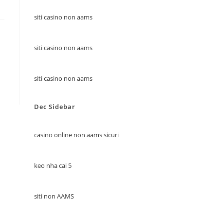
siti casino non aams
siti casino non aams
siti casino non aams
Dec Sidebar
casino online non aams sicuri
keo nha cai 5
siti non AAMS