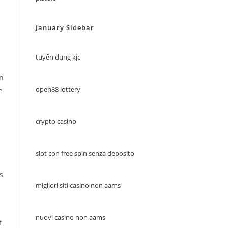
January Sidebar
tuyển dụng kjc
n
open88 lottery
e
crypto casino
slot con free spin senza deposito
s
migliori siti casino non aams
nuovi casino non aams
t