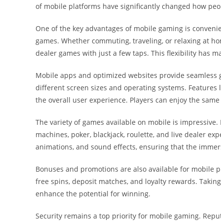
of mobile platforms have significantly changed how pe
One of the key advantages of mobile gaming is convenie
games. Whether commuting, traveling, or relaxing at hom
dealer games with just a few taps. This flexibility has
Mobile apps and optimized websites provide seamless 
different screen sizes and operating systems. Features l
the overall user experience. Players can enjoy the sam
The variety of games available on mobile is impressive.
machines, poker, blackjack, roulette, and live dealer ex
animations, and sound effects, ensuring that the immer
Bonuses and promotions are also available for mobile pl
free spins, deposit matches, and loyalty rewards. Taki
enhance the potential for winning.
Security remains a top priority for mobile gaming. Repu