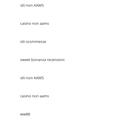
siti non AAMS
casino non aams
siti scommesse
sweet bonanza recensioni
siti non AAMS
casino non aams
ww88