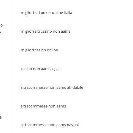
migliori siti poker online italia
to
migliori siti casino non aams
e
migliori casino online
casino non aams legali
siti scommesse non aams affidabile
siti scommesse non aams
e
siti scommesse non aams paypal