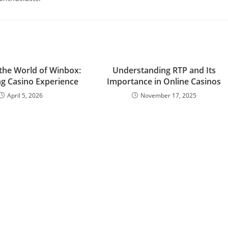
 the World of Winbox:
Understanding RTP and Its
ng Casino Experience
Importance in Online Casinos
April 5, 2026
November 17, 2025