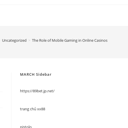
>
Uncategorized
>
The Role of Mobile Gaming in Online Casinos
MARCH Sidebar
https://89bet.jp.net/
trang chủ xx88
pistolo