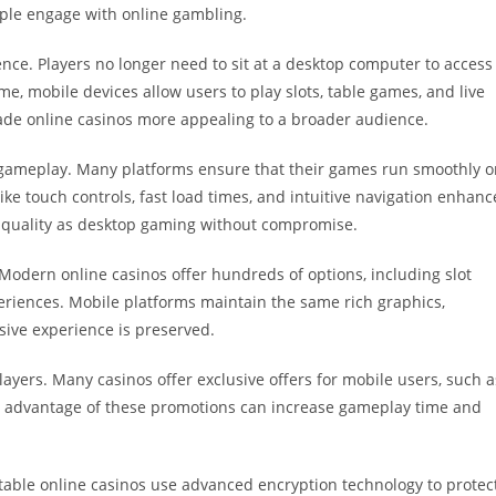
ople engage with online gambling.
nce. Players no longer need to sit at a desktop computer to access
e, mobile devices allow users to play slots, table games, and live
 made online casinos more appealing to a broader audience.
gameplay. Many platforms ensure that their games run smoothly o
ike touch controls, fast load times, and intuitive navigation enhanc
e quality as desktop gaming without compromise.
 Modern online casinos offer hundreds of options, including slot
periences. Mobile platforms maintain the same rich graphics,
sive experience is preserved.
ayers. Many casinos offer exclusive offers for mobile users, such a
ng advantage of these promotions can increase gameplay time and
table online casinos use advanced encryption technology to protec