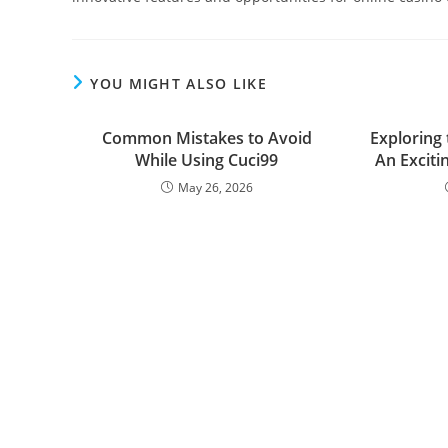
YOU MIGHT ALSO LIKE
Common Mistakes to Avoid
Exploring
While Using Cuci99
An Exciti
May 26, 2026