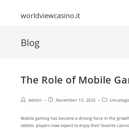
Skip
to
worldviewcasino.it
content
Blog
The Role of Mobile Ga
Post
Post
Post
Admin
November 15, 2025
Uncatego
author:
published:
category:
Mobile gaming has become a driving force in the growth
tablets, players now expect to enjoy their favorite cas