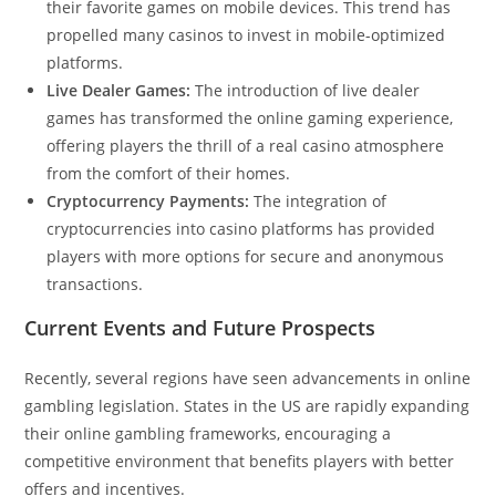
their favorite games on mobile devices. This trend has
propelled many casinos to invest in mobile-optimized
platforms.
Live Dealer Games:
The introduction of live dealer
games has transformed the online gaming experience,
offering players the thrill of a real casino atmosphere
from the comfort of their homes.
Cryptocurrency Payments:
The integration of
cryptocurrencies into casino platforms has provided
players with more options for secure and anonymous
transactions.
Current Events and Future Prospects
Recently, several regions have seen advancements in online
gambling legislation. States in the US are rapidly expanding
their online gambling frameworks, encouraging a
competitive environment that benefits players with better
offers and incentives.