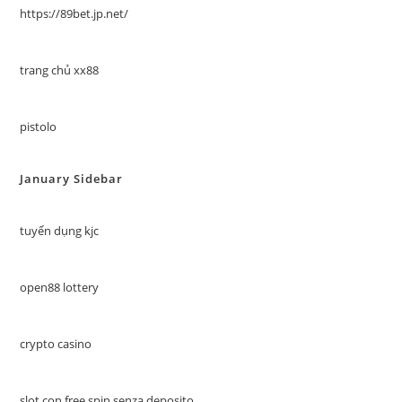
https://89bet.jp.net/
trang chủ xx88
pistolo
January Sidebar
tuyển dụng kjc
open88 lottery
crypto casino
slot con free spin senza deposito