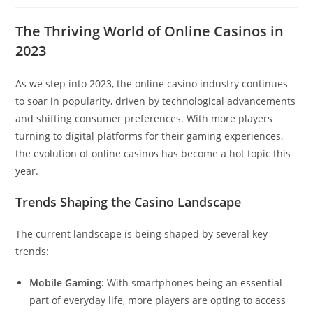
The Thriving World of Online Casinos in
2023
As we step into 2023, the online casino industry continues
to soar in popularity, driven by technological advancements
and shifting consumer preferences. With more players
turning to digital platforms for their gaming experiences,
the evolution of online casinos has become a hot topic this
year.
Trends Shaping the Casino Landscape
The current landscape is being shaped by several key
trends:
Mobile Gaming:
With smartphones being an essential
part of everyday life, more players are opting to access