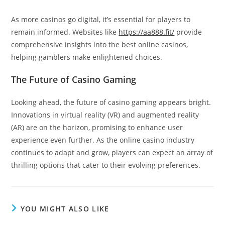
As more casinos go digital, it’s essential for players to
remain informed. Websites like
https://aa888.fit/
provide
comprehensive insights into the best online casinos,
helping gamblers make enlightened choices.
The Future of Casino Gaming
Looking ahead, the future of casino gaming appears bright.
Innovations in virtual reality (VR) and augmented reality
(AR) are on the horizon, promising to enhance user
experience even further. As the online casino industry
continues to adapt and grow, players can expect an array of
thrilling options that cater to their evolving preferences.
YOU MIGHT ALSO LIKE