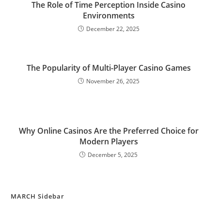
The Role of Time Perception Inside Casino
Environments
December 22, 2025
The Popularity of Multi-Player Casino Games
November 26, 2025
Why Online Casinos Are the Preferred Choice for
Modern Players
December 5, 2025
MARCH Sidebar