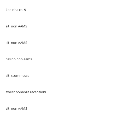
keo nha cai 5
siti non AAMS
siti non AAMS
casino non aams
siti scommesse
sweet bonanza recensioni
siti non AAMS