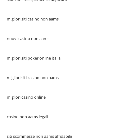
migliori siti casino non aams
nuovi casino non aams
migliori siti poker online italia
migliori siti casino non aams
migliori casino online
casino non aams legali
siti scommesse non aams affidabile