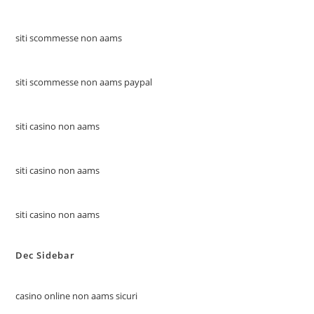
siti scommesse non aams
siti scommesse non aams paypal
siti casino non aams
siti casino non aams
siti casino non aams
Dec Sidebar
casino online non aams sicuri