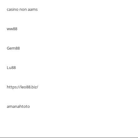
casino non aams
ww88
Gem88
Lu88
https://leo88.biz/
amanahtoto