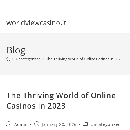
Skip
to
content
worldviewcasino.it
Blog
>
Uncategorized
>
The Thriving World of Online Casinos in 2023
The Thriving World of Online
Casinos in 2023
Post
Post
Post
Admin
January 20, 2026
Uncategorized
author:
published:
category: