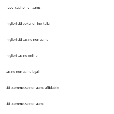
nuovi casino non aams
migliori siti poker online italia
migliori siti casino non aams
migliori casino online
casino non aams legali
siti scommesse non aams affidabile
siti scommesse non aams