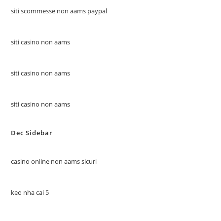
siti scommesse non aams paypal
siti casino non aams
siti casino non aams
siti casino non aams
Dec Sidebar
casino online non aams sicuri
keo nha cai 5