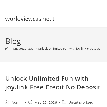
Skip
to
content
worldviewcasino.it
Blog
>
Uncategorized
>
Unlock Unlimited Fun with joy.link Free Credit N
Unlock Unlimited Fun with
joy.link Free Credit No Deposit
Post
Post
Post
Admin
May 23, 2026
Uncategorized
author:
published:
category: