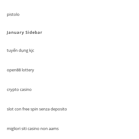
pistolo
January Sidebar
tuyển dụng kjc
open88 lottery
crypto casino
slot con free spin senza deposito
migliori siti casino non aams