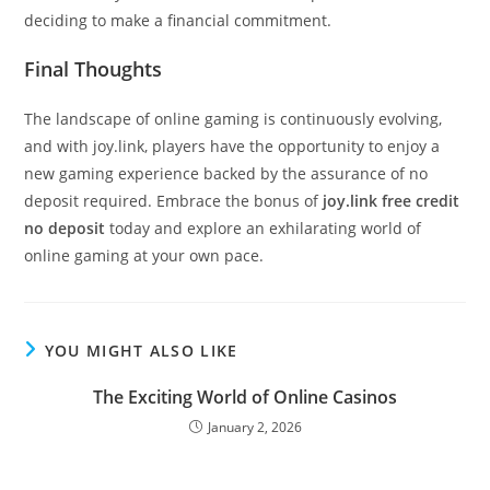
deciding to make a financial commitment.
Final Thoughts
The landscape of online gaming is continuously evolving,
and with joy.link, players have the opportunity to enjoy a
new gaming experience backed by the assurance of no
deposit required. Embrace the bonus of
joy.link free credit
no deposit
today and explore an exhilarating world of
online gaming at your own pace.
YOU MIGHT ALSO LIKE
The Exciting World of Online Casinos
January 2, 2026