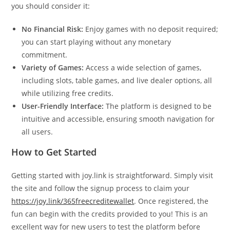
you should consider it:
No Financial Risk:
Enjoy games with no deposit required;
you can start playing without any monetary
commitment.
Variety of Games:
Access a wide selection of games,
including slots, table games, and live dealer options, all
while utilizing free credits.
User-Friendly Interface:
The platform is designed to be
intuitive and accessible, ensuring smooth navigation for
all users.
How to Get Started
Getting started with joy.link is straightforward. Simply visit
the site and follow the signup process to claim your
https://joy.link/365freecreditewallet
. Once registered, the
fun can begin with the credits provided to you! This is an
excellent way for new users to test the platform before