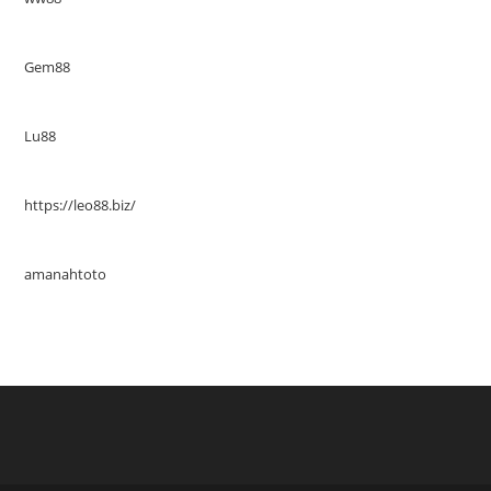
Gem88
Lu88
https://leo88.biz/
amanahtoto