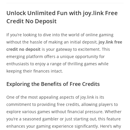
Unlock Unlimited Fun with joy.link Free
Credit No Deposit
If you’re looking to dive into the world of online gaming
without the hassle of making an initial deposit,
joy.link free
credit no deposit
is your gateway to excitement. This
emerging platform offers a unique opportunity for
enthusiasts to enjoy a range of thrilling games while
keeping their finances intact.
Exploring the Benefits of Free Credits
One of the most appealing aspects of joy.link is its
commitment to providing free credits, allowing players to
explore various games without financial pressure. Whether
you’re a seasoned gambler or just starting out, this feature
enhances your gaming experience significantly. Here’s why