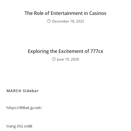
The Role of Entertainment in Casinos
December 18, 2025
Exploring the Excitement of 777cx
June 19, 2026
MARCH Sidebar
https://89bet.jp.net/
trang chủ xx88