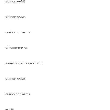
siti non AAMS
siti non AAMS
casino non aams
siti scommesse
sweet bonanza recensioni
siti non AAMS
casino non aams
ww88